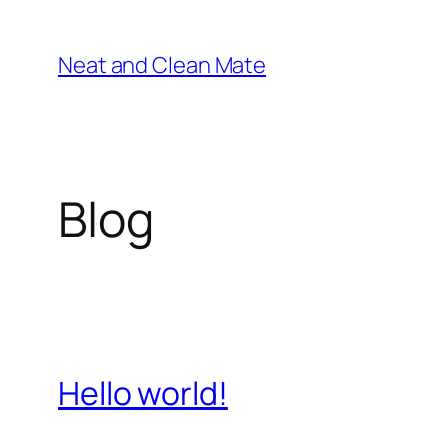
Skip
to
Neat and Clean Mate
content
Blog
Hello world!