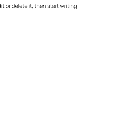
t or delete it, then start writing!