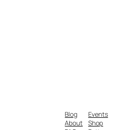
Blog
Events
About
Shop