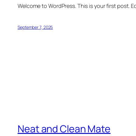
Welcome to WordPress. This is your first post. Edi
September 7, 2025
Neat and Clean Mate