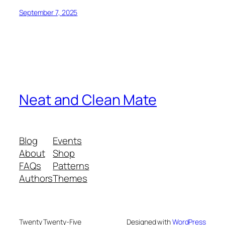
September 7, 2025
Neat and Clean Mate
Blog
Events
About
Shop
FAQs
Patterns
Authors
Themes
Twenty Twenty-Five
Designed with
WordPress