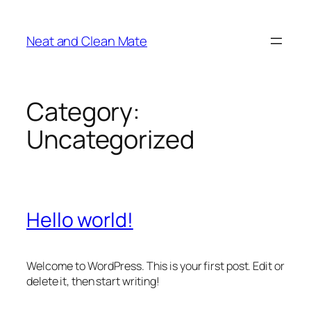
Skip
to
Neat and Clean Mate
content
Category:
Uncategorized
Hello world!
Welcome to WordPress. This is your first post. Edit or
delete it, then start writing!